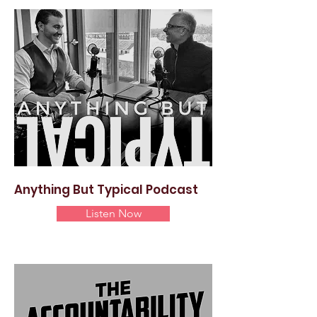
Anything But Typical Podcast
Listen Now