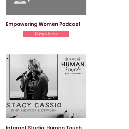
Empowering Women Podcast
Listen Now
Interact Studio: Human Touch