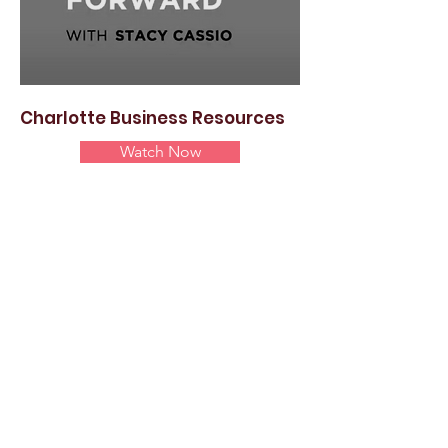
Charlotte Business Resources
Watch Now