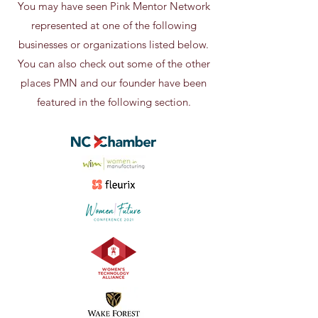
You may have seen Pink Mentor Network
represented at one of the following
businesses or organizations listed below.
You can also check out some of the other
places PMN and our founder have been
featured in the following section.