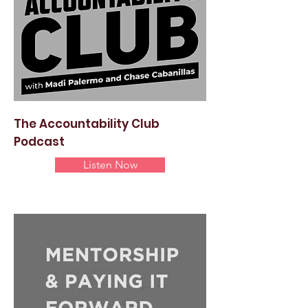
The Accountability Club
Podcast
Listen Now