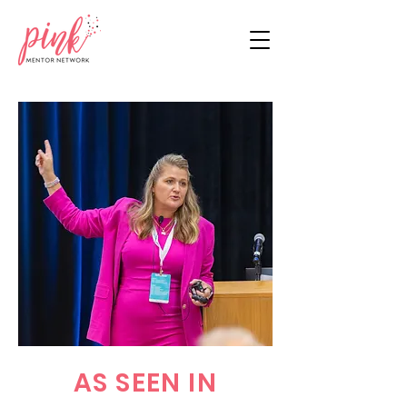
AS SEEN IN