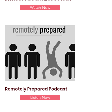
Watch Now
Remotely Prepared Podcast
Listen Now