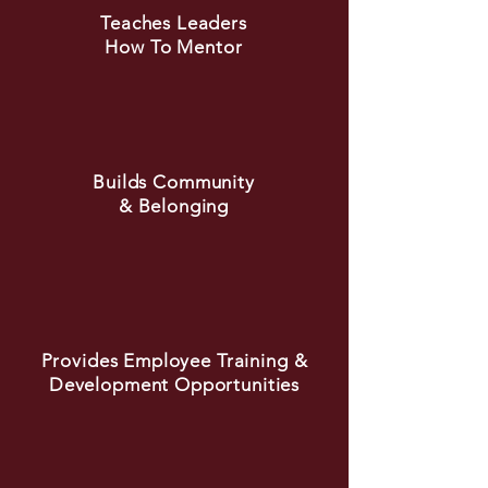
Teaches Leaders
How To Mentor
Builds Community
& Belonging
Provides Employee Training &
Development Opportunities