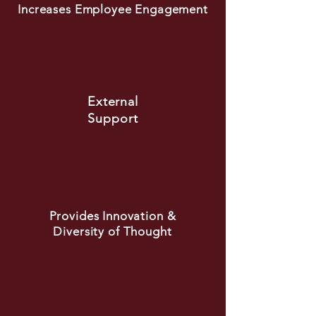
Increases Employee Engagement
External
Support
Provides Innovation &
Diversity of Thought