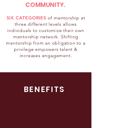
COMMUNITY.
SIX CATEGORIES
of mentorship at
three different levels allows
individuals to customize their own
mentorship network. Shifting
mentorship from an obligation to a
privilege empowers talent &
increases engagement.
BENEFITS