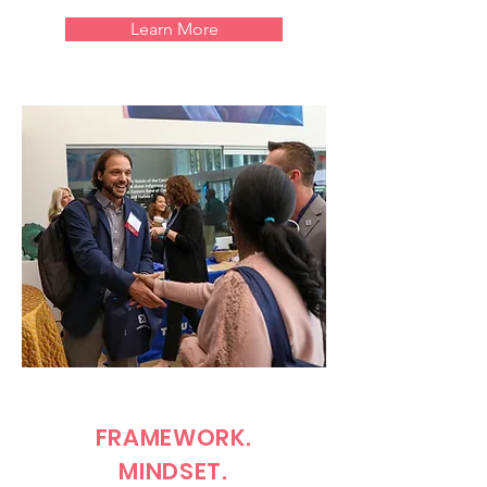
Learn More
FRAMEWORK.
MINDSET.