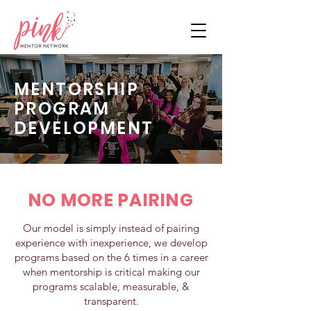
MENTORSHIP
PROGRAM
DEVELOPMENT
NO MORE PAIRING
Our model is simply instead of pairing
experience with inexperience, we develop
programs based on the 6 times in a career
when mentorship is critical making our
programs scalable, measurable, &
transparent.