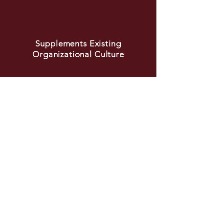
Supplements Existing
Organizational Culture
Schedule a Call
TESTIMONIAL
"Stacy is a rockstar in every sense of
the word. After she led a series on
mentorship for NextUp, I knew we
needed to have her come speak with
our Women’s Business Resource Group