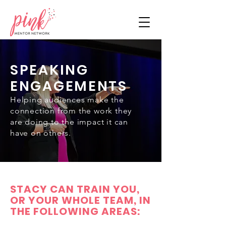
SPEAKING
ENGAGEMENTS
Helping audiences make the
connection from the work they
are doing to the impact it can
have on others.
STACY CAN TRAIN YOU,
OR YOUR WHOLE TEAM, IN
THE FOLLOWING AREAS: