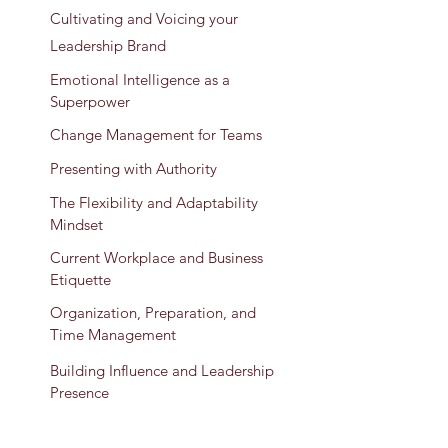
Cultivating and Voicing your
Leadership Brand
Emotional Intelligence as a
Superpower
Change Management for Teams
Presenting with Authority
The Flexibility and Adaptability
Mindset
Current Workplace and Business
Etiquette
Organization, Preparation, and
Time Management
Building Influence and Leadership
Presence