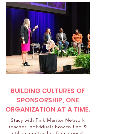
BUILDING CULTURES OF
SPONSORSHIP, ONE
ORGANIZATION AT A TIME.
Stacy with Pink Mentor Network
teaches individuals how to find &
utilize mentorship for career &