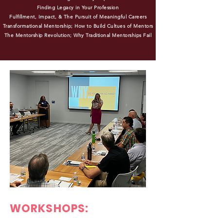
Finding Legacy in Your Profession
Fulfillment, Impact, & The Pursuit of Meaningful Careers
Transformational Mentorship; How to Build Cultues of Mentors
The Mentorship Revolution; Why Traditional Mentorships Fail
WORKSHOPS: