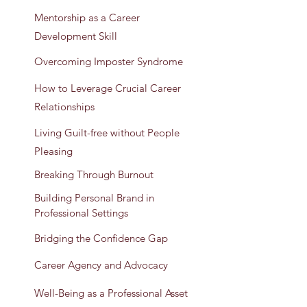
Mentorship as a Career
Development Skill
Overcoming Imposter Syndrome
How to Leverage Crucial Career
Relationships
Living Guilt-free without People
Pleasing
Breaking Through Burnout
Building Personal Brand in
Professional Settings
Bridging the Confidence Gap
Career Agency and Advocacy
Well-Being as a Professional Asset