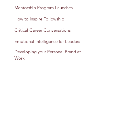
Mentorship Program Launches
How to Inspire Followship
Critical Career Conversations
Emotional Intelligence for Leaders
Developing your Personal Brand at
Work
Team Building & Bonding
Presenting as an Expert: Developing
Effective Content & Communication
Let's Get Started
TESTIMONIAL