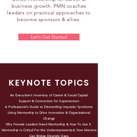
business growth. PMN coaches
leaders on practical approaches to
become sponsors & allies.
Let's Get Started
KEYNOTE TOPICS
An Executive’s Inventory of Career & Social Capital
Support & Connection for Superwomen
A Professional’s Guide to Dismantling Imposter Syndrome
Using Mentorship to Drive Innovation & Organizational
Change
Why Female Leaders Need Mentorship & How To Use It
Mentorship Is Critical For the Underrepresented; How Mentors
Can Bridge Diversity Gaps